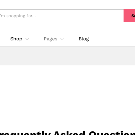
S
Shop
Pages
Blog