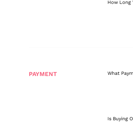
How Long W
PAYMENT
What Paym
Is Buying 