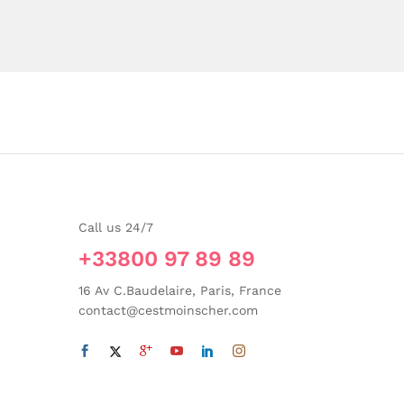
Call us 24/7
+33800 97 89 89
16 Av C.Baudelaire, Paris, France
contact@cestmoinscher.com