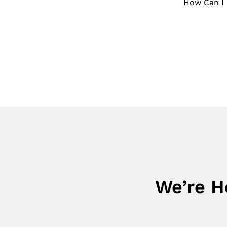
How Can I 
We’re H