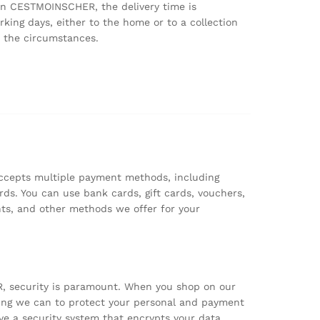
on CESTMOINSCHER, the delivery time is
king days, either to the home or to a collection
 the circumstances.
epts multiple payment methods, including
rds. You can use bank cards, gift cards, vouchers,
ts, and other methods we offer for your
 security is paramount. When you shop on our
hing we can to protect your personal and payment
e a security system that encrypts your data.