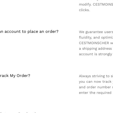
modify. CESTMOINSC
clicks.
an account to place an order?
We guarantee users
fluidity, and optimi
CESTMOINSCHER web
a shipping address
account is strongl
rack My Order?
Always striving to 
you can now track y
and order number r
enter the required 