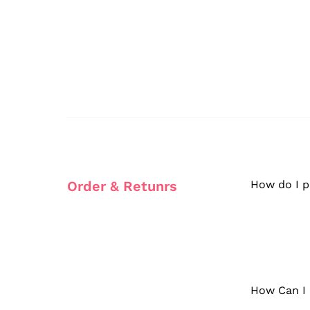
Order & Retunrs
How do I p
How Can I