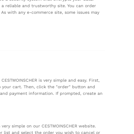
 reliable and trustworthy site. You can order
k. As with any e-commerce site, some issues may
n CESTMOINSCHER is very simple and easy. First,
 your cart. Then, click the "order" button and
y and payment information. If prompted, create an
is very simple on our CESTMOINSCHER website.
r list and select the order you wish to cancel or