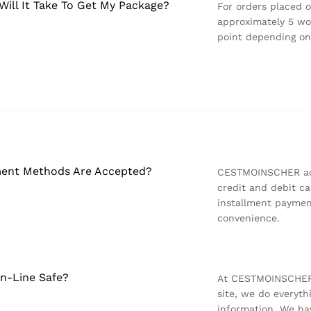
ill It Take To Get My Package?
For orders placed 
approximately 5 wor
point depending on
ent Methods Are Accepted?
CESTMOINSCHER acc
credit and debit ca
installment paymen
convenience.
On-Line Safe?
At CESTMOINSCHER,
site, we do everyt
information. We hav