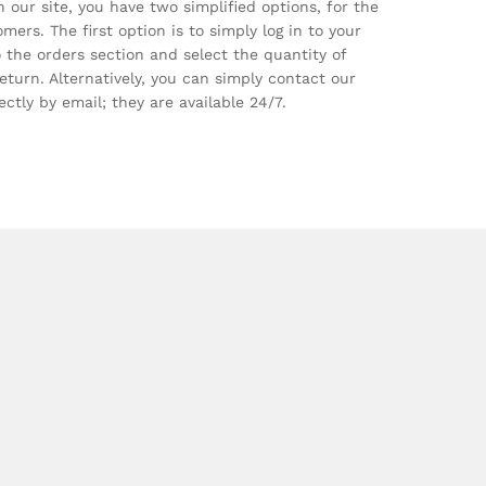
 our site, you have two simplified options, for the
mers. The first option is to simply log in to your
 the orders section and select the quantity of
eturn. Alternatively, you can simply contact our
ctly by email; they are available 24/7.