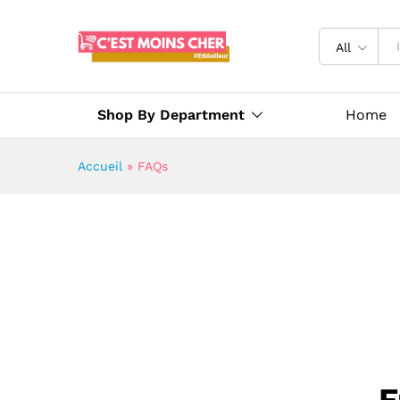
All
Shop By Department
Home
Accueil
»
FAQs