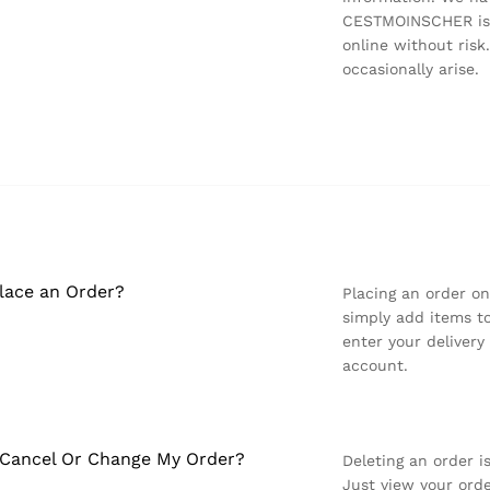
CESTMOINSCHER is a
online without ris
occasionally arise.
lace an Order?
Placing an order o
simply add items to
enter your deliver
account.
 Cancel Or Change My Order?
Deleting an order 
Just view your orde