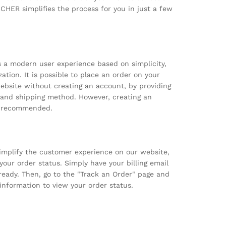
HER simplifies the process for you in just a few
 a modern user experience based on simplicity,
zation. It is possible to place an order on your
site without creating an account, by providing
 and shipping method. However, creating an
y recommended.
simplify the customer experience on our website,
our order status. Simply have your billing email
eady. Then, go to the "Track an Order" page and
information to view your order status.