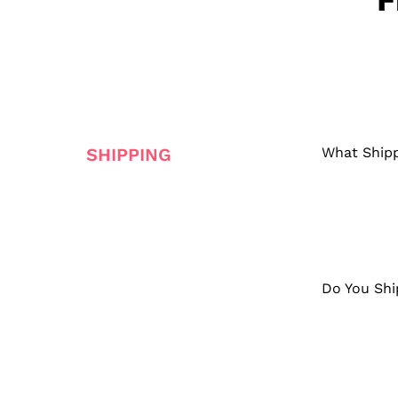
F
SHIPPING
What Shipp
Do You Shi