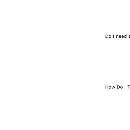
Do I need 
How Do I T