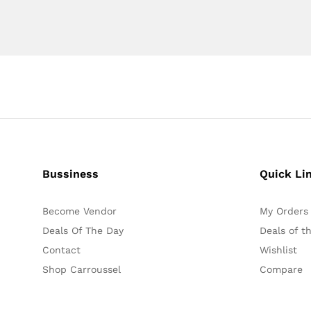
Bussiness
Quick Li
Become Vendor
My Orders
Deals Of The Day
Deals of t
Contact
Wishlist
Shop Carroussel
Compare