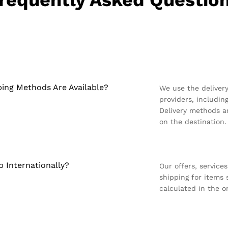
requently Asked Questio
ing Methods Are Available?
We use the deliver
providers, includin
Delivery methods ar
on the destination.
p Internationally?
Our offers, service
shipping for items
calculated in the 