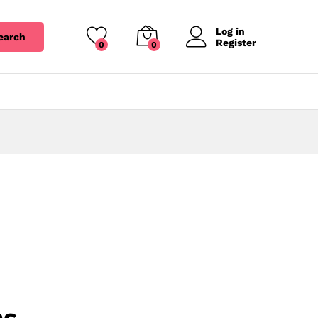
Log in
earch
Register
0
0