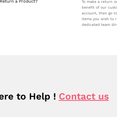
Return a Product?
To make a return on
benefit of our custo
account, then go to
items you wish to r
dedicated team dire
ere to Help !
Contact us