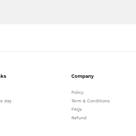
nks
Company
Policy
he day
Term & Conditions
FAQs
Refund