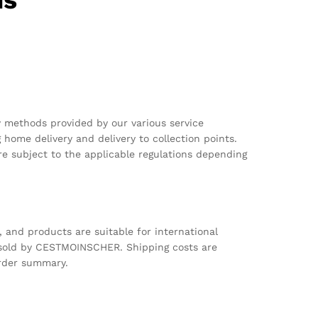
ns
y methods provided by our various service
g home delivery and delivery to collection points.
e subject to the applicable regulations depending
s, and products are suitable for international
 sold by CESTMOINSCHER. Shipping costs are
order summary.