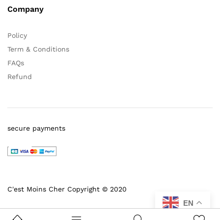
Company
Policy
Term & Conditions
FAQs
Refund
secure payments
C'est Moins Cher Copyright © 2020
EN