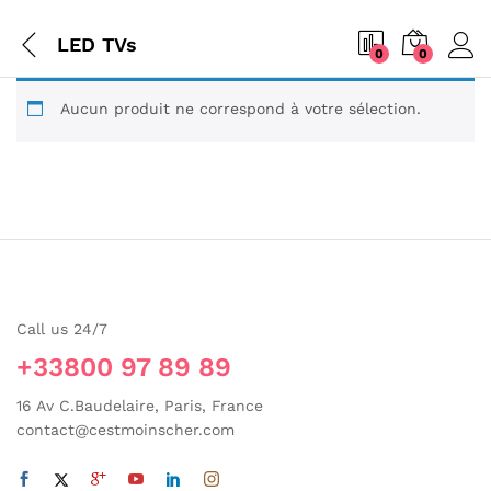
LED TVs
0
0
Aucun produit ne correspond à votre sélection.
Call us 24/7
+33800 97 89 89
16 Av C.Baudelaire, Paris, France
contact@cestmoinscher.com