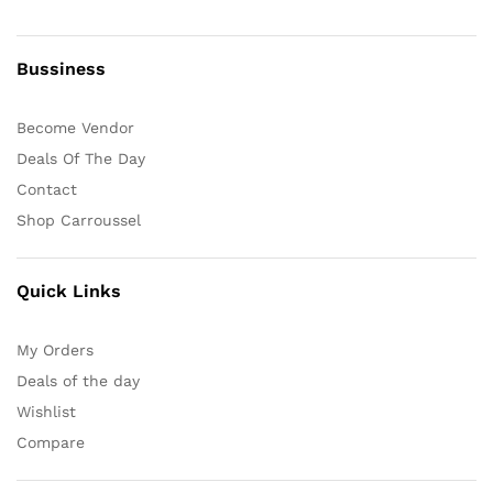
Bussiness
Become Vendor
Deals Of The Day
Contact
Shop Carroussel
Quick Links
My Orders
Deals of the day
Wishlist
Compare