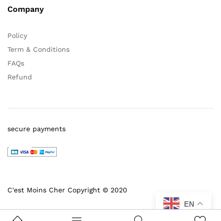
Company
Policy
Term & Conditions
FAQs
Refund
secure payments
C'est Moins Cher Copyright © 2020
EN