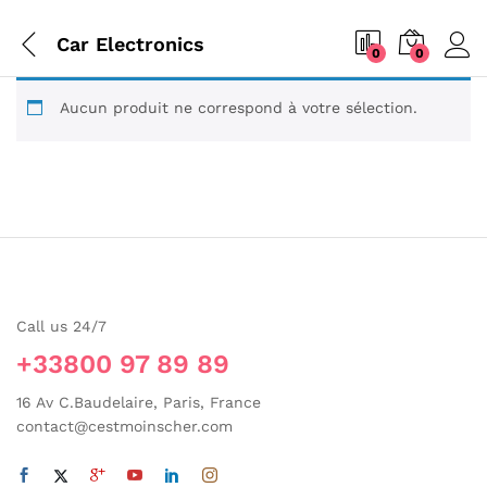
Car Electronics
0
0
Aucun produit ne correspond à votre sélection.
Call us 24/7
+33800 97 89 89
16 Av C.Baudelaire, Paris, France
contact@cestmoinscher.com