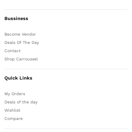
Bussiness
Become Vendor
Deals Of The Day
Contact
Shop Carroussel
Quick Links
My Orders
Deals of the day
Wishlist
Compare