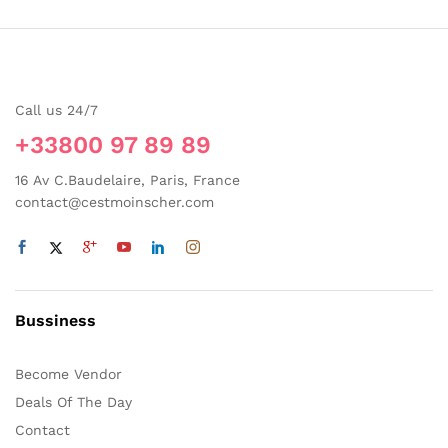
Call us 24/7
+33800 97 89 89
16 Av C.Baudelaire, Paris, France
contact@cestmoinscher.com
Bussiness
Become Vendor
Deals Of The Day
Contact