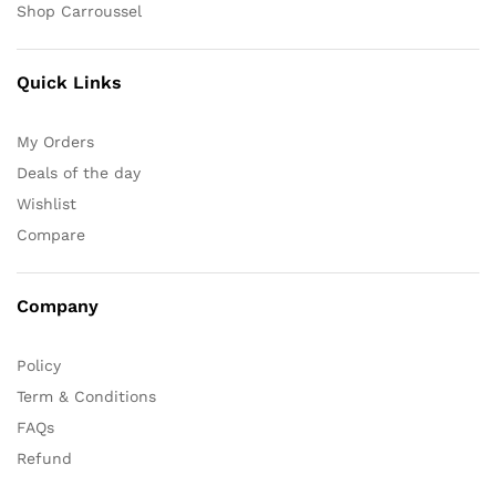
Shop Carroussel
Quick Links
My Orders
Deals of the day
Wishlist
Compare
Company
Policy
Term & Conditions
FAQs
Refund