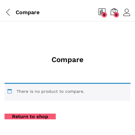
Compare
0
0
Compare
There is no product to compare.
Return to shop