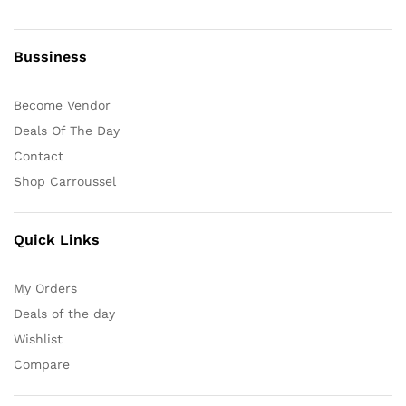
Bussiness
Become Vendor
Deals Of The Day
Contact
Shop Carroussel
Quick Links
My Orders
Deals of the day
Wishlist
Compare