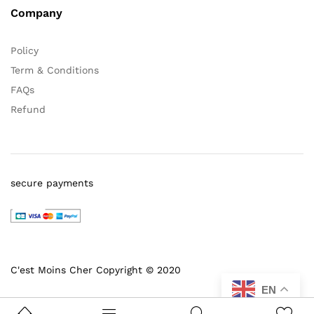
Company
Policy
Term & Conditions
FAQs
Refund
secure payments
C'est Moins Cher Copyright © 2020
EN