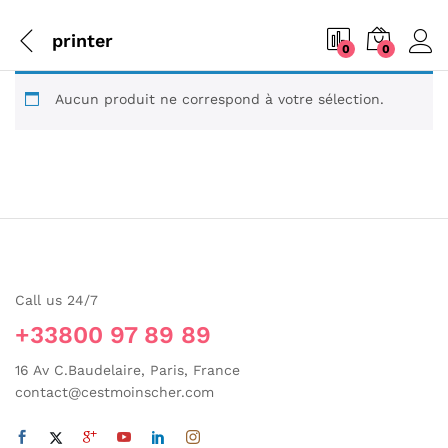
printer
0
0
Aucun produit ne correspond à votre sélection.
Call us 24/7
+33800 97 89 89
16 Av C.Baudelaire, Paris, France
contact@cestmoinscher.com