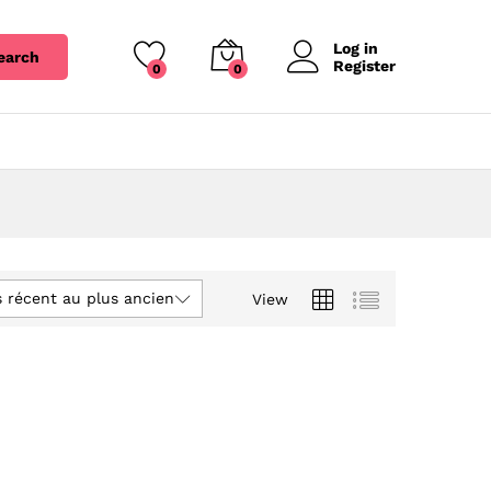
Log in
earch
Register
0
0
s récent au plus ancien
View