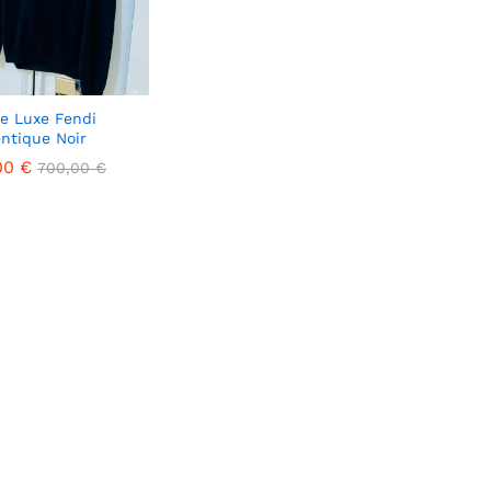
de Luxe Fendi
ntique Noir
00
00
€
€
700,00
700,00
€
€