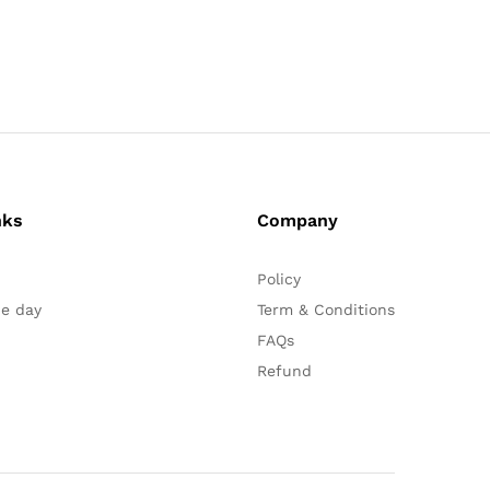
nks
Company
Policy
he day
Term & Conditions
FAQs
Refund