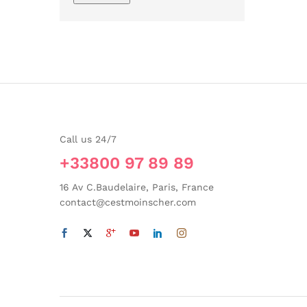
Call us 24/7
+33800 97 89 89
16 Av C.Baudelaire, Paris, France
contact@cestmoinscher.com