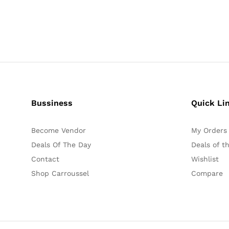
Bussiness
Quick Li
Become Vendor
My Orders
Deals Of The Day
Deals of t
Contact
Wishlist
Shop Carroussel
Compare