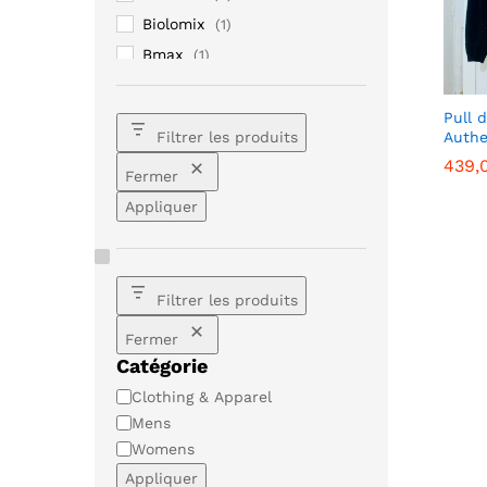
Biolomix
(1)
Bmax
(1)
Christian Louboutin
(33)
Ellesse
(1)
Pull 
Authe
Filtrer les produits
Fendi
(1)
439,
439,
Fermer
Galaxy
(1)
Appliquer
iPhone
(1)
Lenovo
(1)
Loewe
(1)
Moncler
(1)
Filtrer les produits
Mujer
(1)
Fermer
Prada
(1)
Catégorie
Samsung
(2)
Catégorie
Clothing & Apparel
Sony
(1)
Mens
Womens
Xiaomi
(3)
Appliquer