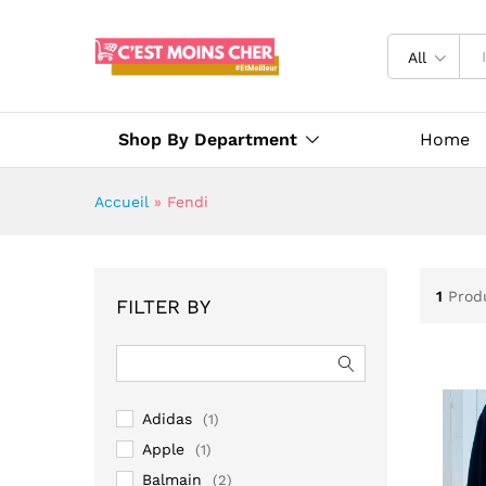
All
Shop By Department
Home
Accueil
»
Fendi
1
Prod
FILTER BY
Adidas
(1)
Apple
(1)
Balmain
(2)