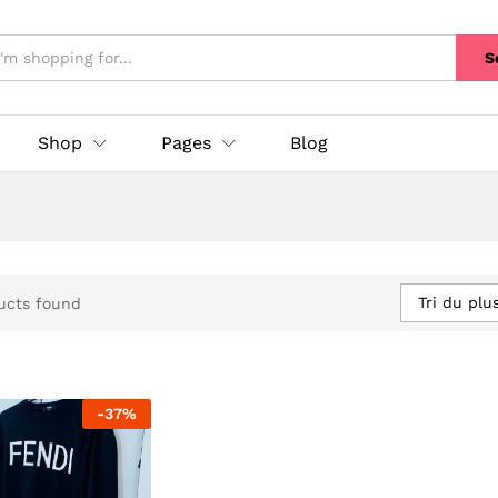
S
Shop
Pages
Blog
Tri du plu
ucts found
-
37
%