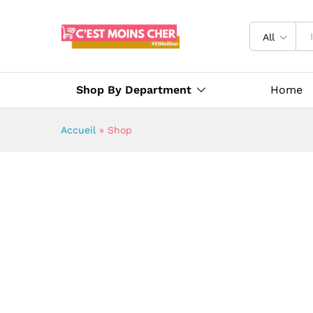
All
Shop By Department
Home
Accueil
»
Shop