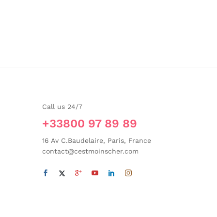
Call us 24/7
+33800 97 89 89
16 Av C.Baudelaire, Paris, France
contact@cestmoinscher.com