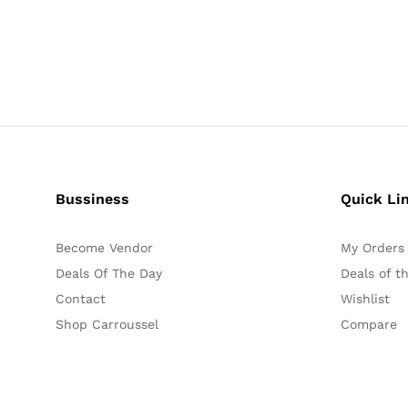
Bussiness
Quick Li
Become Vendor
My Orders
Deals Of The Day
Deals of t
Contact
Wishlist
Shop Carroussel
Compare