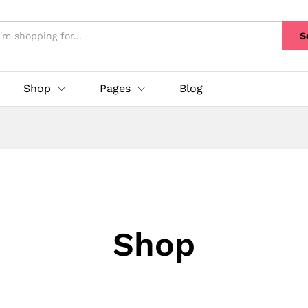
S
Shop
Pages
Blog
Shop