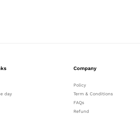
nks
Company
Policy
he day
Term & Conditions
FAQs
Refund