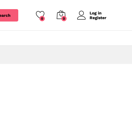
Log in
earch
Register
0
0