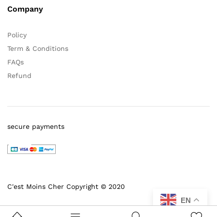
Company
Policy
Term & Conditions
FAQs
Refund
secure payments
C'est Moins Cher Copyright © 2020
EN