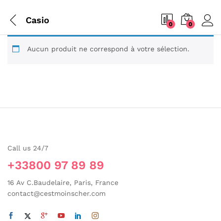
Casio
0
0
Aucun produit ne correspond à votre sélection.
Call us 24/7
+33800 97 89 89
16 Av C.Baudelaire, Paris, France
contact@cestmoinscher.com