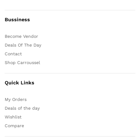
Bussiness
Become Vendor
Deals Of The Day
Contact
Shop Carroussel
Quick Links
My Orders
Deals of the day
Wishlist
Compare