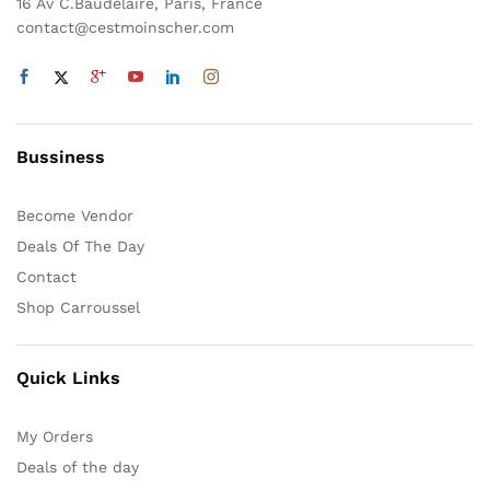
sur
16 Av C.Baudelaire, Paris, France
la
contact@cestmoinscher.com
page
du
produit
Bussiness
Become Vendor
Deals Of The Day
Contact
Shop Carroussel
Quick Links
My Orders
Deals of the day