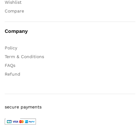
Wishlist
Compare
Company
Policy
Term & Conditions
FAQs
Refund
secure payments